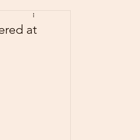
ered at