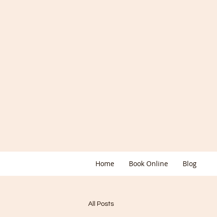
Home
Book Online
Blog
All Posts