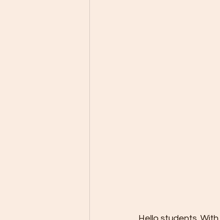
Hello students. With