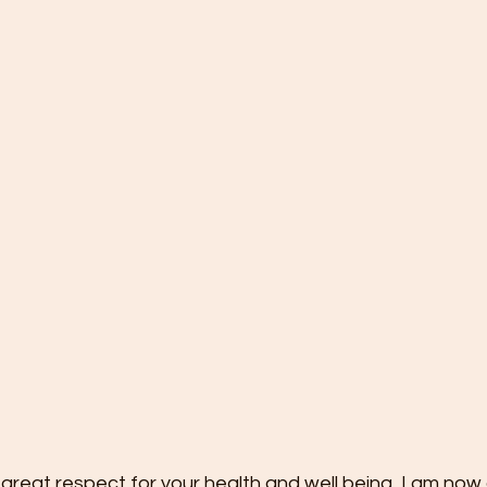
 great respect for your health and well being, I am now 