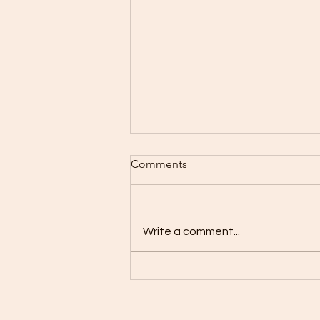
Comments
Write a comment...
no yoga class on Easter
Sunday