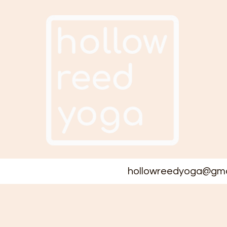
hollowreedyoga@gma