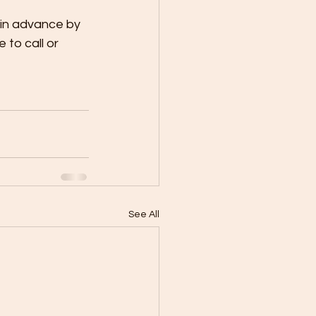
 in advance by 
 to call or 
See All