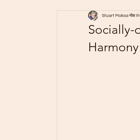
Stuart Moksa मोक्ष 
Socially-
Harmony