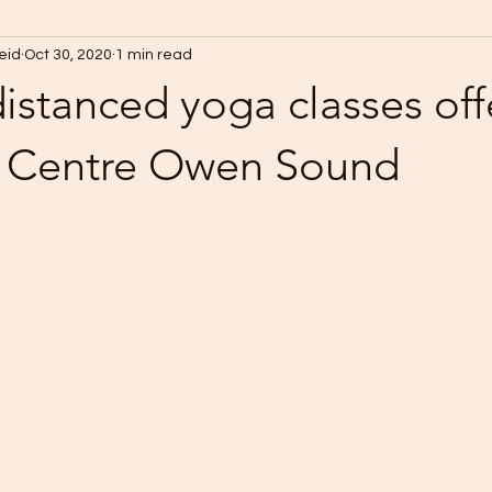
Reid
Oct 30, 2020
1 min read
distanced yoga classes off
 Centre Owen Sound