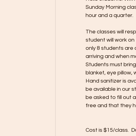
Sunday Morning clas
hour and a quarter.
The classes will res
student will work on
only 8 students are
arriving and when mo
Students must bring 
blanket, eye pillow,
Hand sanitizer is av
be available in our s
be asked to fill out
free and that they 
Cost is $15/class. 