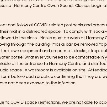
ses at Harmony Centre Owen Sound.  Classes begin at
pect and follow all COVID-related protocols and precaut
 their mat in a delineated space.  To comply with social-
 allowed in the class.  Masks must be worn at Harmony 
ving through the building.  Masks can be removed to pr
their own equipment and props: mat, blocks, strap, bols
 water bottle (whatever you need to be comfortable in yo
ailable at the entrance to Harmony Centre and disinfecti
tudio space.  A washroom is available on site.  Attending
 a form before each practice confirming that they are w
have not been exposed to the infection.
 Due to COVID space restrictions, we are not able to 