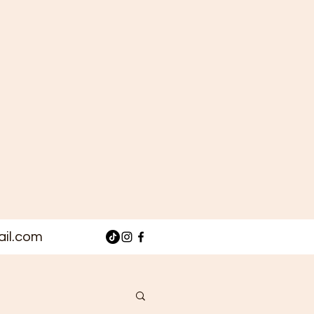
il.com