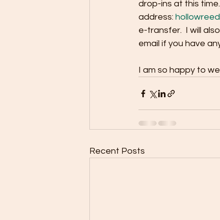
drop-ins at this time
address: 
hollowree
e-transfer.  I will al
email if you have an
I am so happy to we
Recent Posts