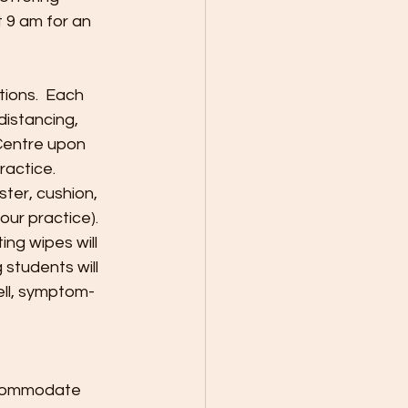
 9 am for an 
ions.  Each 
distancing, 
Centre upon 
actice. 
ter, cushion, 
ur practice).  
ng wipes will 
 students will 
ell, symptom-
accommodate 