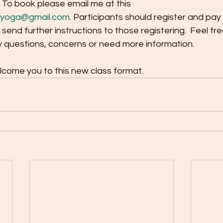
. To book please email me at this 
dyoga@gmail.com
. Participants should register and pay
so send further instructions to those registering.  Feel free
y questions, concerns or need more information.
lcome you to this new class format.