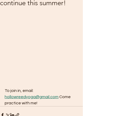
continue this summer!
To join in, email: 
hollowreedyoga@gmail.com
 Come 
practice with me!