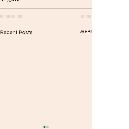
See All
Recent Posts