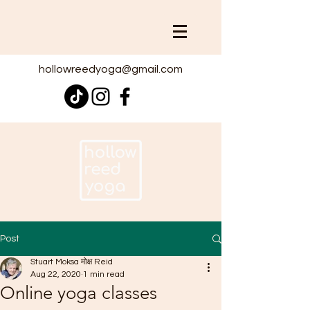
hollowreedyoga@gmail.com
Post
Stuart Moksa मोक्ष Reid
Aug 22, 2020
1 min read
Online yoga classes